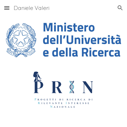
Daniele Valeri
Skip to main content
Skip to navigation