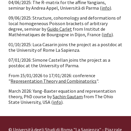
04/06/2025: The R-matrix for the affine Yangians,
seminar by Andrea Appel, Università di Parma (
info
).
09/06/2025: Structure, cohomology and deformations of
local homogeneous Poisson brackets of arbitrary
degree, seminar by
Guido Carlet
from Institut de
Mathématiques de Bourgogne in Dijon, France (
info
).
01/10/2025: Luca Casarin joins the project as a postdoc at
the University of Rome La Sapienza.
0
7
/
01
/202
6
: Simone Castellan
joins the project as a
postdoc at the University of Parma.
From 15/01/2026 to 17/01/2026: conference
"
Representation Theory and Combinatorics
".
March 2026: Yang-Baxter equation and representation
theory, PhD course by
Sachin Gautam
from The Ohio
State University, USA (
info
).
© Università degli Studi di Roma "La Sapienza" - Piazzale