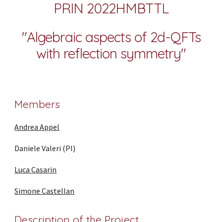
PRIN 2022HMBTTL
"
Algebraic aspects of 2d-QFTs
with reflection symmetry"
Members
Andrea Appel
Daniele Valeri (PI)
Luca Casarin
Simone Castellan
Description of the Project