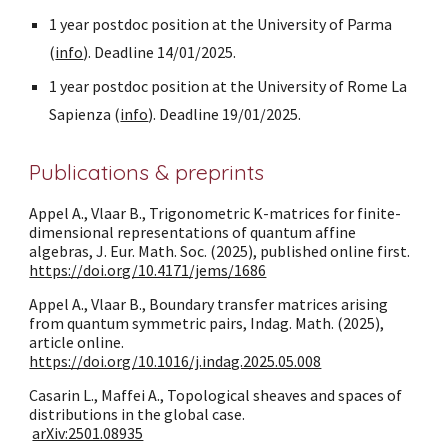
1 year postdoc position at the University of Parma
(
info
). Deadline 14/01/2025.
1 year postdoc position at the University of Rome La
Sapienza (
info
). Deadline 19/01/2025.
Publications & preprints
Appel A., Vlaar B., Trigonometric K-matrices for finite-
dimensional representations of quantum affine
algebras, J. Eur. Math. Soc. (2025), published online first.
https://doi.org/10.4171/jems/1686
Appel A., Vlaar B., Boundary transfer matrices arising
from quantum symmetric pairs, Indag. Math. (2025),
article online.
https://doi.org/10.1016/j.indag.2025.05.008
Casarin L., Maffei A., Topological sheaves and spaces of
distributions in the global case.
arXiv:2501.08935