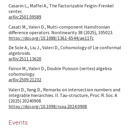
Casarin L., Maffei A., The Factorizable Feigin-Frenkel
center.
arXiv:2501.09589
Casati M., Valeri D., Multi-component Hamiltonian
difference operators. Nonlinearity 38 (2025), 105023.
https://doi.org/10.1088/1361-6544/ae117c
De Sole A., Liu J., Valeri D., Cohomology of Lie conformal
algebroids.
arXiv:2511.13620
Fairon M., Valeri D., Double Poisson (vertex) algebra
cohomology.
arXiv:2509.21232
Valeri D., Yang D., Remarks on intersection numbers and
integrable hierarchies. II. Tau-structure
,
Proc. R. Soc. A
(2025) 20240908.
https://doi.org/10.1098/rspa.2024.0908
Events