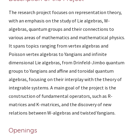
The research project focuses on representation theory,
with an emphasis on the study of Lie algebras, W-
algebras, quantum groups and their connections to
various areas of mathematics and mathematical physics.
It spans topics ranging from vertex algebras and
Poisson vertex algebras to Yangians and infinite
dimensional Lie algebras,
from Drinfeld-Jimbo quantum
groups to
Yangians and affine and toroidal quantum
algebras,
focusing on their interplay with the theory of
integrable systems.
A
main goal
of the project is the
construction of fundamental operators, such as R-
matrices and K-matrices
, and the discovery of new
relations between W-algebras and twisted Yangians.
Openings